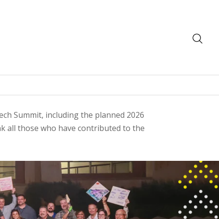
 Tech Summit, including the planned 2026
 all those who have contributed to the