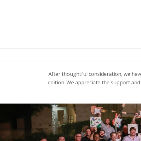
After thoughtful consideration, we have
edition. We appreciate the support an