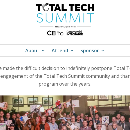
About
Attend
Sponsor
 made the difficult decision to indefinitely postpone Total
d engagement of the Total Tech Summit community and thank
program over the years.