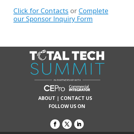
Click for Contacts
or
Complete
our Sponsor Inquiry Form
ABOUT
|
CONTACT US
FOLLOW US ON