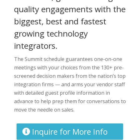
quality engagements with the
biggest, best and fastest
growing technology
integrators.
The Summit schedule guarantees one-on-one
meetings with your choices from the 130+ pre-
screened decision makers from the nation’s top
integration firms — and arms your vendor staff
with detailed guest profile information in
advance to help prep them for conversations to
move the needle on sales.
Inquire for More Info