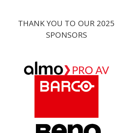
THANK YOU TO OUR 2025
SPONSORS