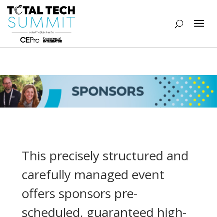
This precisely structured and
carefully managed event
offers sponsors pre-
scheduled, guaranteed high-