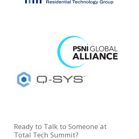
Ready to Talk to Someone at
Total Tech Summit?