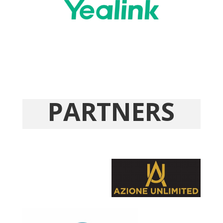
PARTNERS