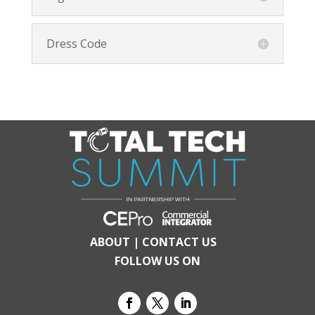
Dress Code
ABOUT
|
CONTACT US
FOLLOW US ON