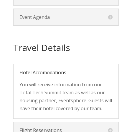
Event Agenda
Travel Details
Hotel Accomodations
You will receive information from our
Total Tech Summit team as well as our
housing partner, Eventsphere. Guests will
have their hotel covered by our team.
Flight Reservations