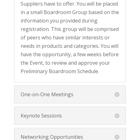
Suppliers have to offer. You will be placed
in a small Boardroom Group based on the
information you provided during
registration. This group will be comprised
of peers who have similar interests or
needs in products and categories. You will
have the opportunity, a few weeks before
the Event, to review and approve your
Preliminary Boardroom Schedule.
One-on-One Meetings
Keynote Sessions
Networking Opportunities