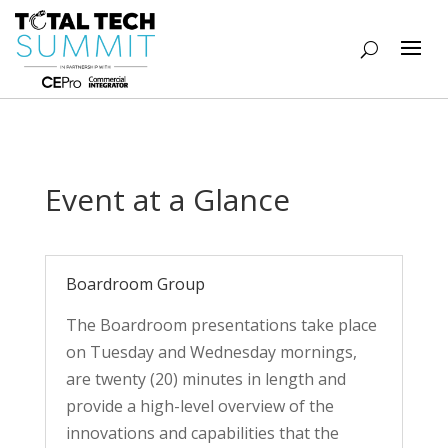
Event at a Glance
Boardroom Group
The Boardroom presentations take place
on Tuesday and Wednesday mornings,
are twenty (20) minutes in length and
provide a high-level overview of the
innovations and capabilities that the