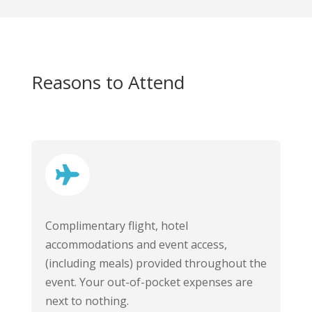
Reasons to Attend

Complimentary flight, hotel
accommodations and event access,
(including meals) provided throughout the
event. Your out-of-pocket expenses are
next to nothing.