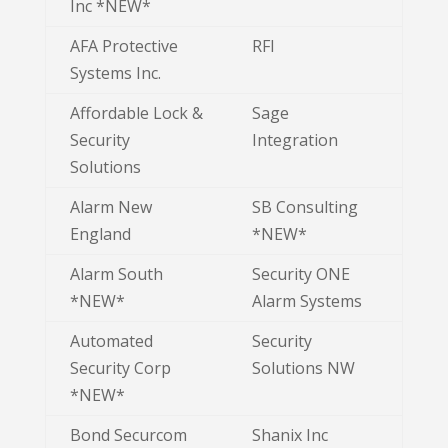
Inc *NEW*
AFA Protective
RFI
Systems Inc.
Affordable Lock &
Sage
Security
Integration
Solutions
Alarm New
SB Consulting
England
*NEW*
Alarm South
Security ONE
*NEW*
Alarm Systems
Automated
Security
Security Corp
Solutions NW
*NEW*
Bond Securcom
Shanix Inc