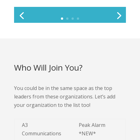
Who Will Join You?
You could be in the same space as the top
leaders from these organizations. Let’s add
your organization to the list too!
A3
Peak Alarm
Communications
*NEW*