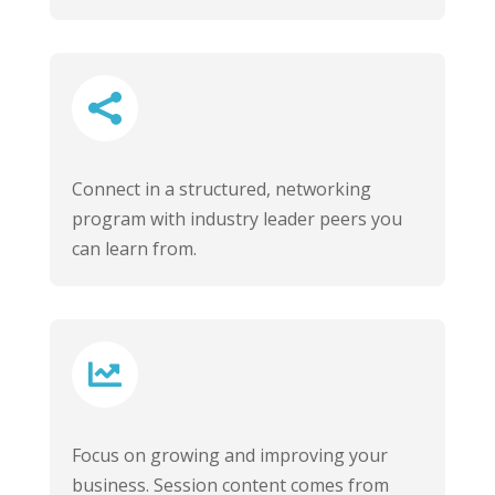

Connect in a structured, networking
program with industry leader peers you
can learn from.

Focus on growing and improving your
business. Session content comes from