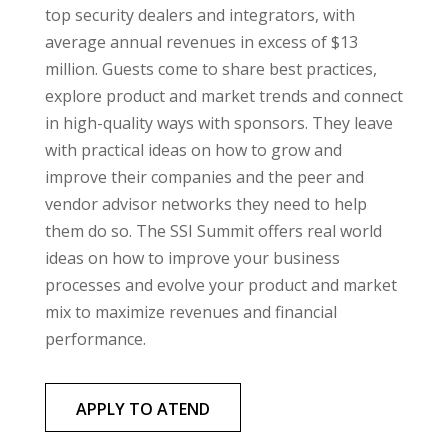
top security dealers and integrators, with
average annual revenues in excess of $13
million. Guests come to share best practices,
explore product and market trends and connect
in high-quality ways with sponsors. They leave
with practical ideas on how to grow and
improve their companies and the peer and
vendor advisor networks they need to help
them do so. The SSI Summit offers real world
ideas on how to improve your business
processes and evolve your product and market
mix to maximize revenues and financial
performance.
APPLY TO ATEND