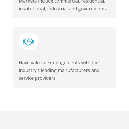
Markets include commercial, residential,
institutional, industrial and governmental.

Have valuable engagements with the
industry’s leading manufacturers and
service providers.