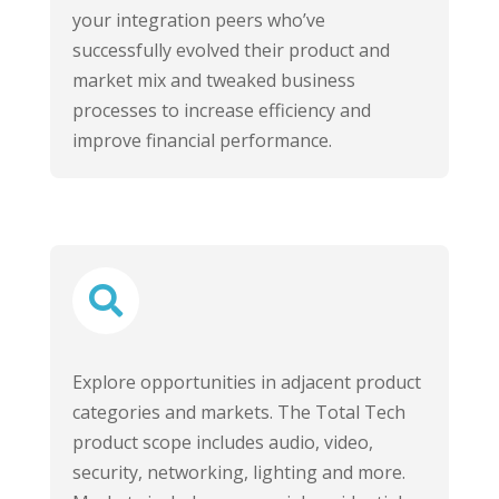
your integration peers who’ve
successfully evolved their product and
market mix and tweaked business
processes to increase efficiency and
improve financial performance.

Explore opportunities in adjacent product
categories and markets. The Total Tech
product scope includes audio, video,
security, networking, lighting and more.