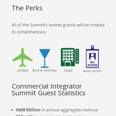
The Perks
All of the Summit’s invited guests will be treated
to complimentary:
Commercial Integrator
Summit Guest Statistics
$668 Million
in annual aggregate revenue