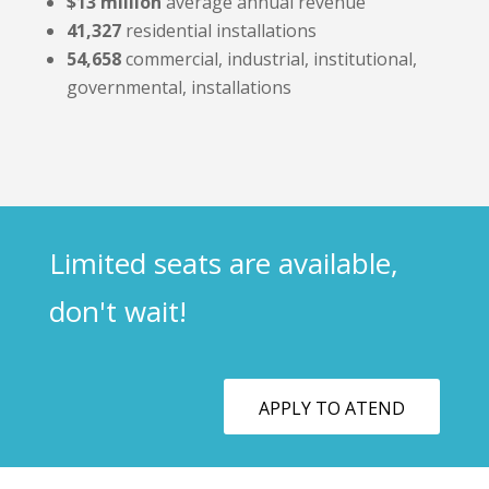
$13 million
average annual revenue
41,327
residential installations
54,658
commercial, industrial, institutional,
governmental, installations
Limited seats are available,
don't wait!
APPLY TO ATEND