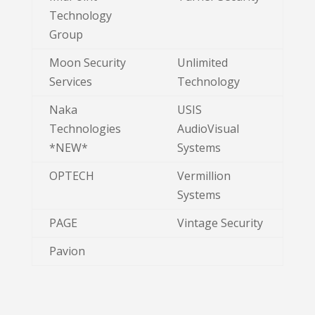
Technology
Group
Moon Security
Unlimited
Services
Technology
Naka
USIS
Technologies
AudioVisual
*NEW*
Systems
OPTECH
Vermillion
Systems
PAGE
Vintage Security
Pavion