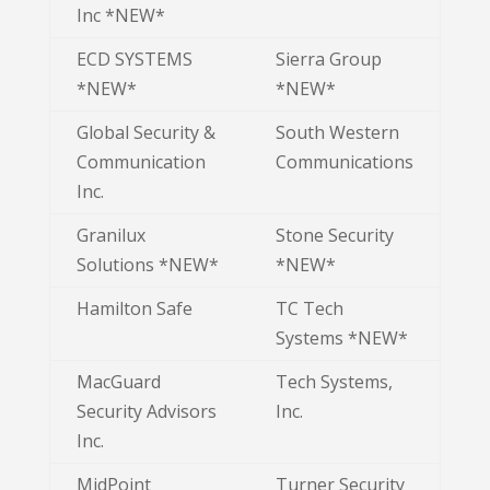
Inc *NEW*
ECD SYSTEMS
Sierra Group
*NEW*
*NEW*
Global Security &
South Western
Communication
Communications
Inc.
Granilux
Stone Security
Solutions *NEW*
*NEW*
Hamilton Safe
TC Tech
Systems *NEW*
MacGuard
Tech Systems,
Security Advisors
Inc.
Inc.
MidPoint
Turner Security