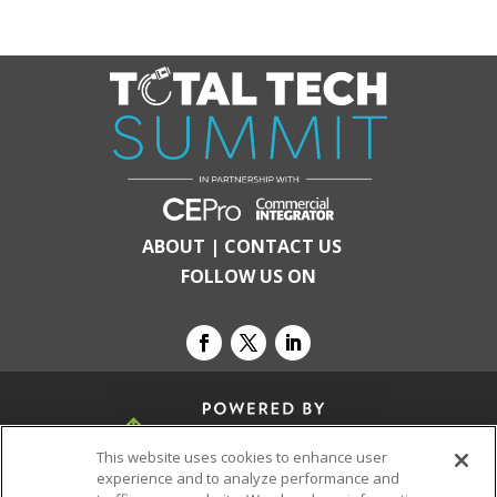
ABOUT
|
CONTACT US
FOLLOW US ON
This website uses cookies to enhance user
experience and to analyze performance and