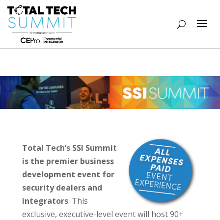
Total Tech’s SSI Summit
is the premier business
development event for
security dealers and
integrators
. This
exclusive, executive-level event will host 90+